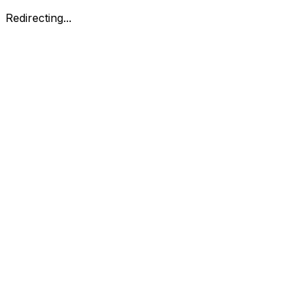
Redirecting...