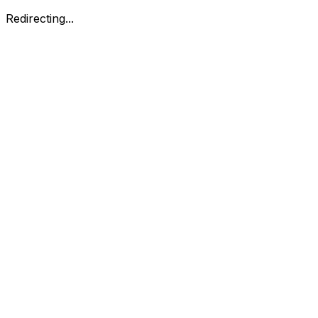
Redirecting...