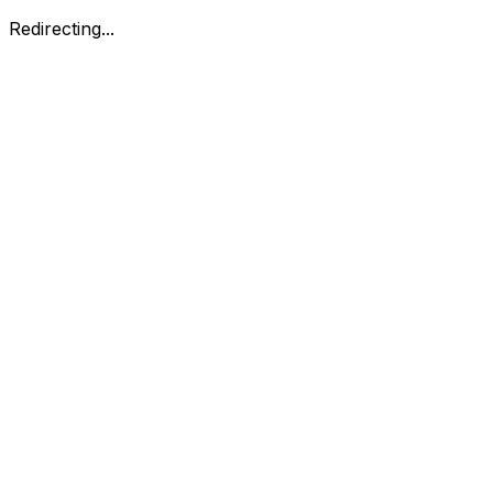
Redirecting...