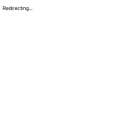
Redirecting...