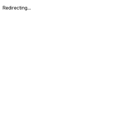
Redirecting...