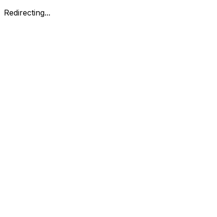
Redirecting...