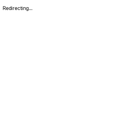
Redirecting...