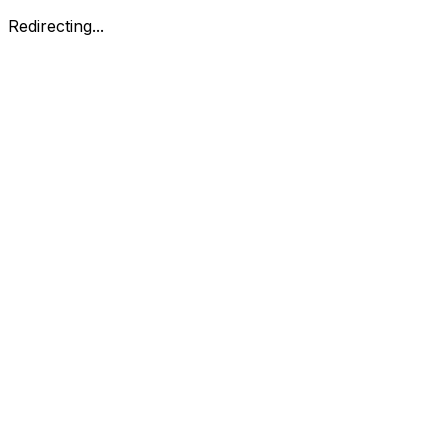
Redirecting...