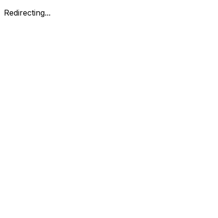
Redirecting...