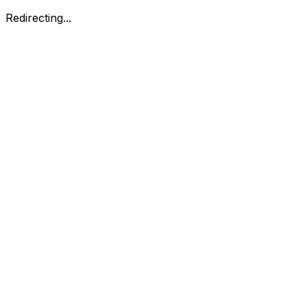
Redirecting...