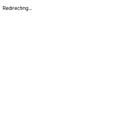
Redirecting...