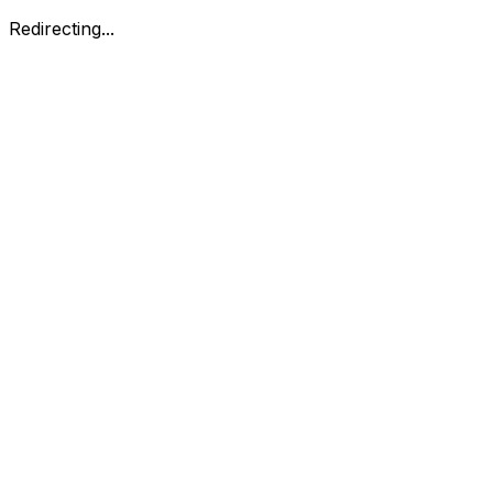
Redirecting...