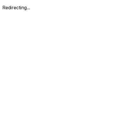
Redirecting...