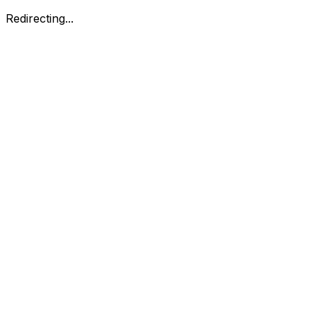
Redirecting...