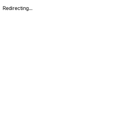
Redirecting...