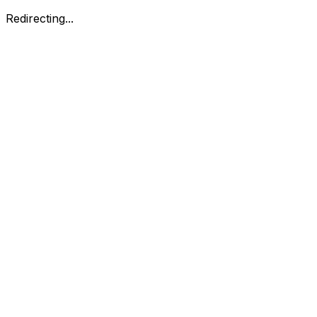
Redirecting...