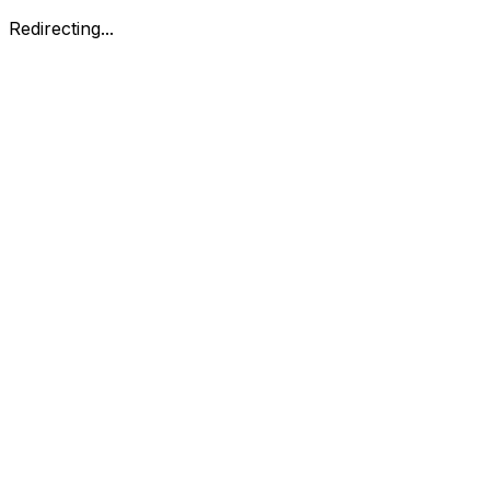
Redirecting...