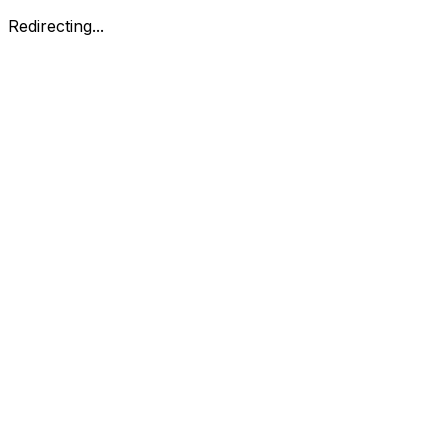
Redirecting...