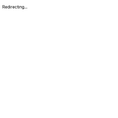
Redirecting...