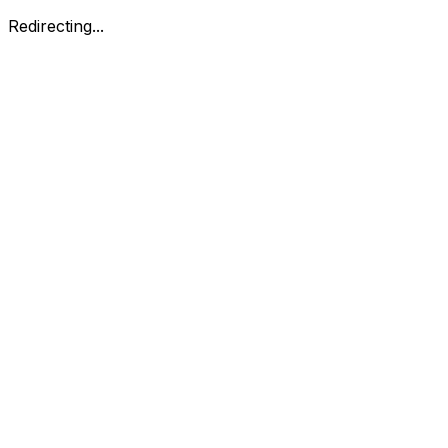
Redirecting...