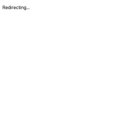
Redirecting...