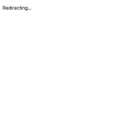
Redirecting...