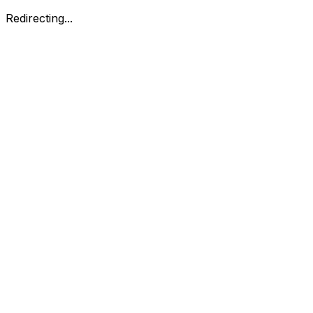
Redirecting...