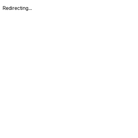
Redirecting...