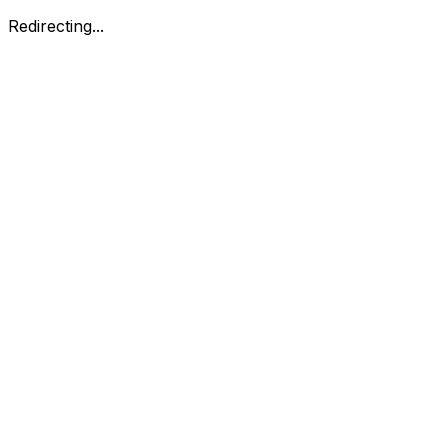
Redirecting...