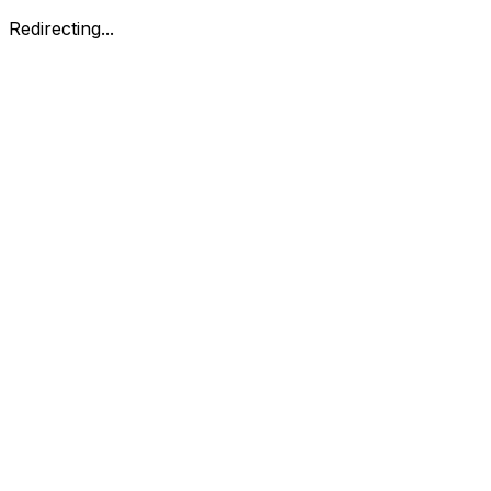
Redirecting...