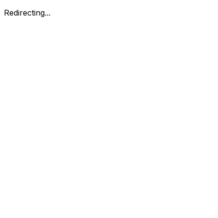
Redirecting...