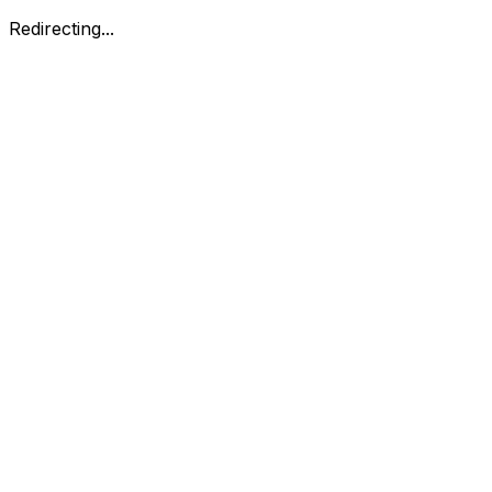
Redirecting...