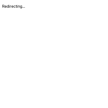
Redirecting...