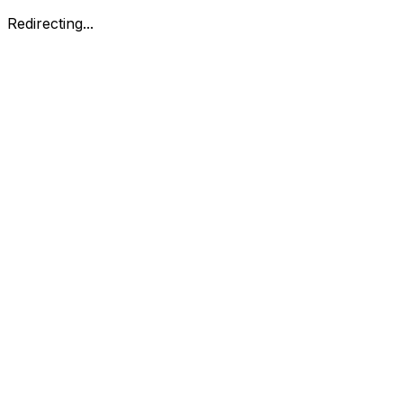
Redirecting...