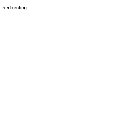
Redirecting...