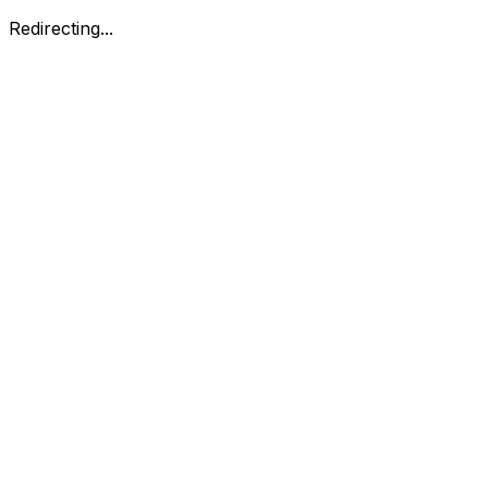
Redirecting...