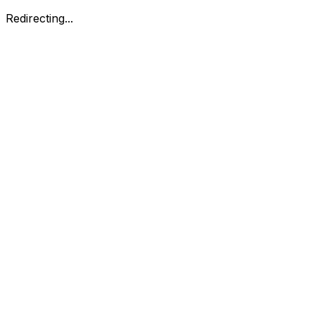
Redirecting...