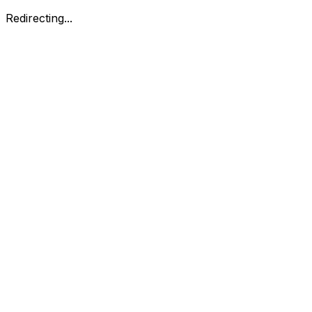
Redirecting...