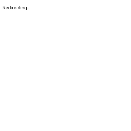
Redirecting...