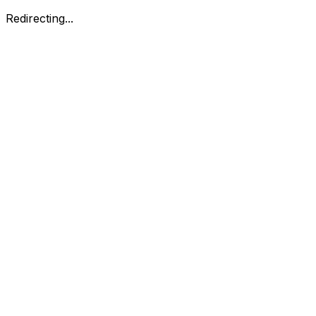
Redirecting...