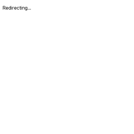
Redirecting...