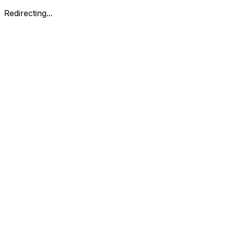
Redirecting...