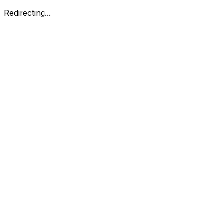
Redirecting...