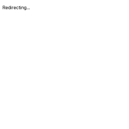
Redirecting...