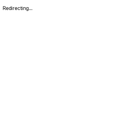
Redirecting...