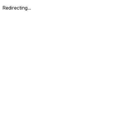
Redirecting...