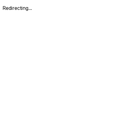
Redirecting...