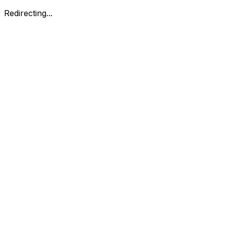
Redirecting...