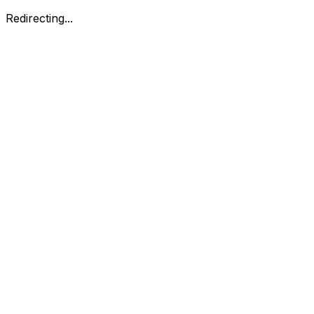
Redirecting...