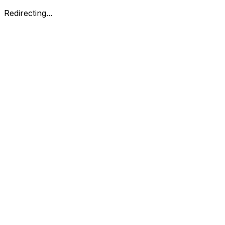
Redirecting...