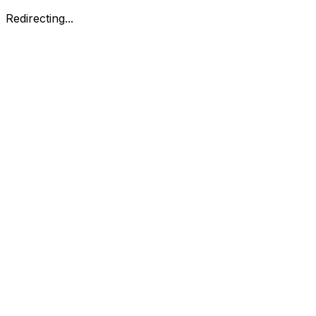
Redirecting...