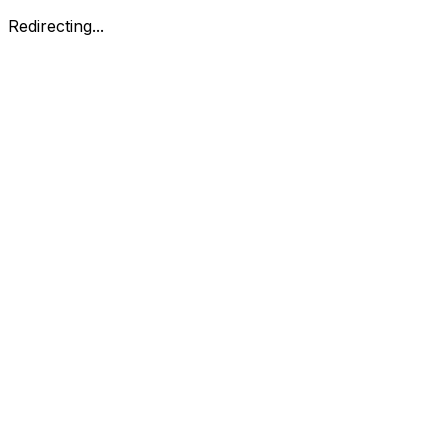
Redirecting...