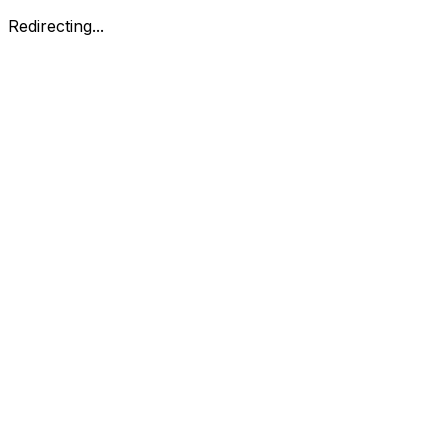
Redirecting...