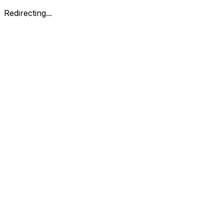
Redirecting...